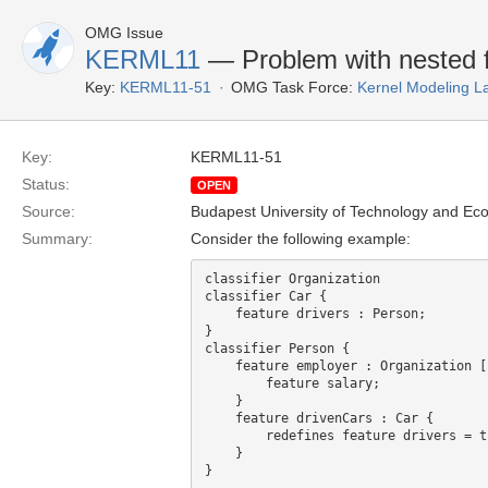
OMG Issue
KERML11
— Problem with nested 
Key:
KERML11-51
OMG Task Force:
Kernel Modeling 
Key:
KERML11-51
Status:
OPEN
Source:
Budapest University of Technology and Ec
Summary:
Consider the following example:
classifier Organization

classifier Car {

    feature drivers : Person; 

}

classifier Person {

    feature employer : Organization [1] {

        feature salary;

    }

    feature drivenCars : Car {

        redefines feature drivers = that;

    }
