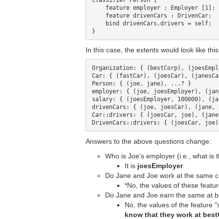
classifier Person {

    feature employer : Employer [1];

    feature drivenCars : DrivenCar;

    bind drivenCars.drivers = self;

In this case, the extents would look like this
Organization: { (bestCorp), (joesEmpl
Car: { (fastCar), (joesCar), (janesCa
Person: { (joe, jane), ...? }

employer: { (joe, joesEmployer), (jan
salary: { (joesEmployer, 100000), (ja
drivenCars: { (joe, joesCar), (jane, 
Car::drivers: { (joesCar, joe), (jane
Answers to the above questions change:
Who is Joe's employer (i.e., what is 
It is
joesEmployer
.
Do Jane and Joe work at the same c
*No, the values of these featur
Do Jane and Joe earn the same at be
No, the values of the feature 
know that they work at best