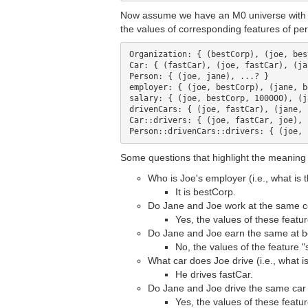
Now assume we have an M0 universe with orga
the values of corresponding features of pers
Organization: { (bestCorp), (joe, bes
Car: { (fastCar), (joe, fastCar), (ja
Person: { (joe, jane), ...? }

employer: { (joe, bestCorp), (jane, b
salary: { (joe, bestCorp, 100000), (j
drivenCars: { (joe, fastCar), (jane, 
Car::drivers: { (joe, fastCar, joe), 
Some questions that highlight the meaning o
Who is Joe's employer (i.e., what is 
It is bestCorp.
Do Jane and Joe work at the same c
Yes, the values of these featu
Do Jane and Joe earn the same at be
No, the values of the feature "
What car does Joe drive (i.e., what i
He drives fastCar.
Do Jane and Joe drive the same car (
Yes, the values of these featu