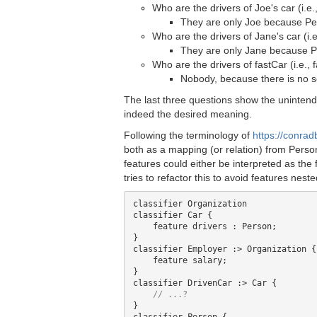
Who are the drivers of Joe's car (i.e.
They are only Joe because Per
Who are the drivers of Jane's car (i.e
They are only Jane because Pe
Who are the drivers of fastCar (i.e., 
Nobody, because there is no s
The last three questions show the unintend
indeed the desired meaning.
Following the terminology of
https://conrad
both as a mapping (or relation) from Perso
features could either be interpreted as the 
tries to refactor this to avoid features nest
classifier Organization

classifier Car {

    feature drivers : Person; 

}

classifier Employer :> Organization { 
    feature salary;

}

classifier DrivenCar :> Car {

}
