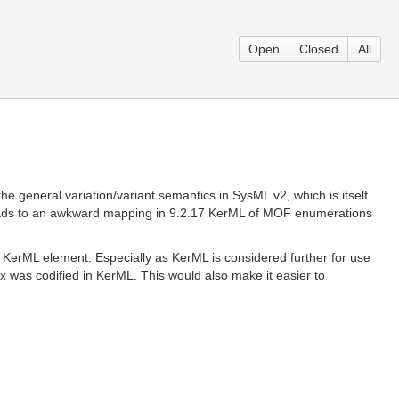
Open
Closed
All
 general variation/variant semantics in SysML v2, which is itself
 leads to an awkward mapping in 9.2.17 KerML of MOF enumerations
KerML element. Especially as KerML is considered further for use
tax was codified in KerML. This would also make it easier to