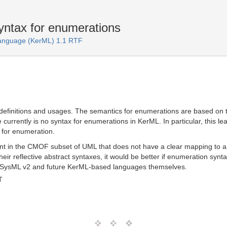
ntax for enumerations
Language (KerML) 1.1 RTF
efinitions and usages. The semantics for enumerations are based on the
currently is no syntax for enumerations in KerML. In particular, this
x for enumeration.
t in the CMOF subset of UML that does not have a clear mapping to a 
heir reflective abstract syntaxes, it would be better if enumeration syn
to SysML v2 and future KerML-based languages themselves.
T