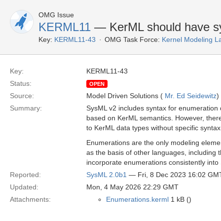
OMG Issue
KERML11
— KerML should have sy
Key:
KERML11-43
OMG Task Force:
Kernel Modeling 
Key:
KERML11-43
Status:
OPEN
Source:
Model Driven Solutions (
Mr. Ed Seidewitz
)
Summary:
SysML v2 includes syntax for enumeration d
based on KerML semantics. However, there 
to KerML data types without specific synta
Enumerations are the only modeling elemen
as the basis of other languages, including t
incorporate enumerations consistently in
Reported:
SysML 2.0b1
— Fri, 8 Dec 2023 16:02 GM
Updated:
Mon, 4 May 2026 22:29 GMT
Attachments:
Enumerations.kerml
1 kB ()