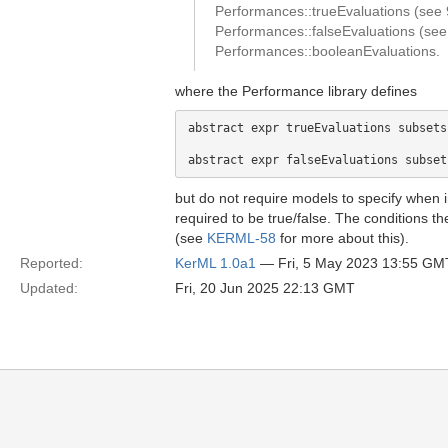
Performances::trueEvaluations (see 9
Performances::falseEvaluations (see 9
Performances::booleanEvaluations.
where the Performance library defines
abstract expr trueEvaluations subsets
but do not require models to specify when i
required to be true/false. The conditions t
(see
KERML-58
for more about this).
Reported:
KerML 1.0a1
— Fri, 5 May 2023 13:55 GM
Updated:
Fri, 20 Jun 2025 22:13 GMT