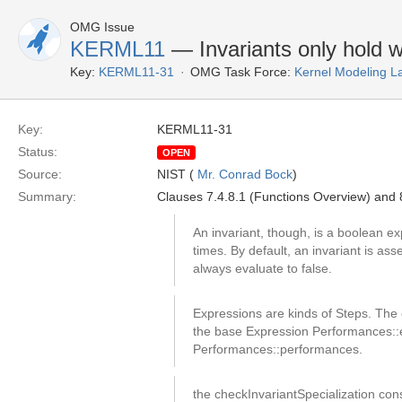
OMG Issue
KERML11
— Invariants only hold 
Key:
KERML11-31
OMG Task Force:
Kernel Modeling 
Key:
KERML11-31
Status:
OPEN
Source:
NIST (
Mr. Conrad Bock
)
Summary:
Clauses 7.4.8.1 (Functions Overview) and 8
An invariant, though, is a boolean exp
times. By default, an invariant is ass
always evaluate to false.
Expressions are kinds of Steps. The 
the base Expression Performances::ev
Performances::performances.
the checkInvariantSpecialization cons