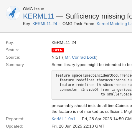
OMG Issue
KERML11
— Sufficiency missing fo
Key:
KERML11-24
OMG Task Force:
Kernel Modeling 
Key:
KERML11-24
Status:
OPEN
Source:
NIST (
Mr. Conrad Bock
)
Summary:
Some library types might be intended to be
feature spaceTimeCoincidentOccurrence
  feature redefines thatOccurrence su
  feature redefines thisOccurrence su
  connector :InsideOf from largerSpac
presumably should include all timeCoincid
the feature is not marked as sufficient. Migh
Reported:
KerML 1.0a1
— Fri, 28 Apr 2023 14:50 G
Updated:
Fri, 20 Jun 2025 22:13 GMT