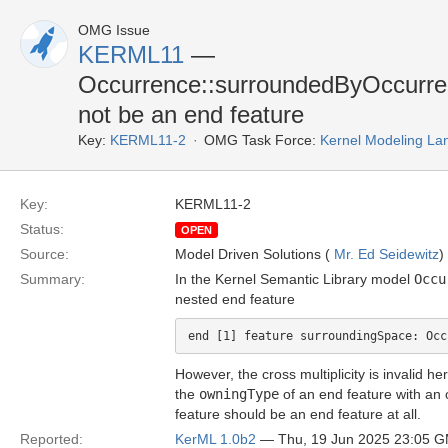
OMG Issue
KERML11
—
Occurrence::surroundedByOccurre
not be an end feature
Key:
KERML11-2
OMG Task Force:
Kernel Modeling La
Key:
KERML11-2
Status:
OPEN
Source:
Model Driven Solutions (
Mr. Ed Seidewitz
)
Summary:
In the Kernel Semantic Library model
Occu
nested end feature
However, the cross multiplicity is invalid h
the
owningType
of an end feature with an o
feature should be an end feature at all.
Reported:
KerML 1.0b2
— Thu, 19 Jun 2025 23:05 