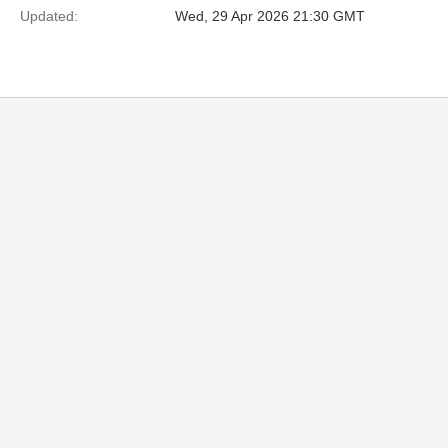
Updated:
Wed, 29 Apr 2026 21:30 GMT