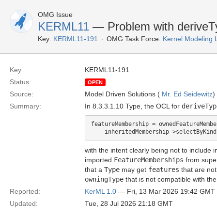
OMG Issue
KERML11
— Problem with derive
Key:
KERML11-191
OMG Task Force:
Kernel Modeling
Key:
KERML11-191
Status:
OPEN
Source:
Model Driven Solutions (
Mr. Ed Seidewitz
)
Summary:
In 8.3.3.1.10 Type, the OCL for
deriveTyp
featureMembership = ownedFeatureMembe
with the intent clearly being not to include
imported
FeatureMemberships
from supe
that a
Type
may get
features
that are no
owningType
that is not compatible with the
Reported:
KerML 1.0
— Fri, 13 Mar 2026 19:42 GMT
Updated:
Tue, 28 Jul 2026 21:18 GMT