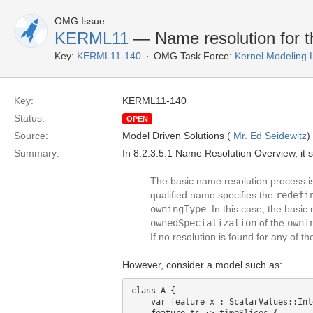
OMG Issue
KERML11
— Name resolution for the
Key:
KERML11-140
OMG Task Force:
Kernel Modeling
Key:
KERML11-140
Status:
OPEN
Source:
Model Driven Solutions (
Mr. Ed Seidewitz
)
Summary:
In 8.2.3.5.1 Name Resolution Overview, it s
The basic name resolution process is 
qualified name specifies the
redefi
owningType
. In this case, the basi
ownedSpecialization
of the
owni
If no resolution is found for any of th
However, consider a model such as:
class A {

    var feature x : ScalarValues::Inte