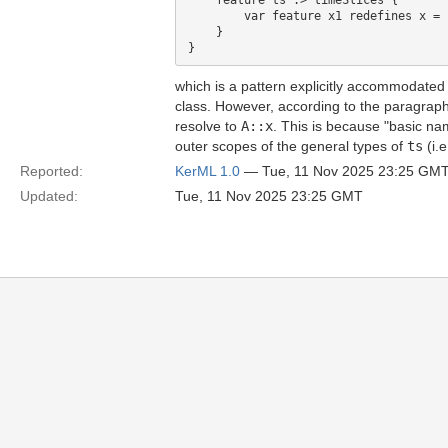
    feature ts :> timeSlices {

        var feature x1 redefines x = 1
    }

which is a pattern explicitly accommodated f
class. However, according to the paragra
resolve to
A::x
. This is because "basic nam
outer scopes of the general types of
ts
(i.e
Reported:
KerML 1.0
— Tue, 11 Nov 2025 23:25 GM
Updated:
Tue, 11 Nov 2025 23:25 GMT