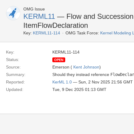
OMG Issue
KERML11
— Flow and SuccessionF
ItemFlowDeclaration
Key:
KERML11-114
OMG Task Force:
Kernel Modeling
Key:
KERML11-114
Status:
OPEN
Source:
Emerson (
Kent Johnson
)
Summary:
Should they instead reference
FlowDecla
Reported:
KerML 1.0
— Sun, 2 Nov 2025 21:56 GMT
Updated:
Tue, 9 Dec 2025 01:13 GMT