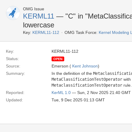
OMG Issue
KERML11
— "C" in "MetaClassific
lowercase
Key:
KERML11-112
OMG Task Force:
Kernel Modeling
Key:
KERML11-112
Status:
OPEN
Source:
Emerson (
Kent Johnson
)
Summary:
In the definition of the
Metaclassificati
MetaClassificationTestOperator
with
MetaclassificationTestOperator
rule.
Reported:
KerML 1.0
— Sun, 2 Nov 2025 21:40 GMT
Updated:
Tue, 9 Dec 2025 01:13 GMT