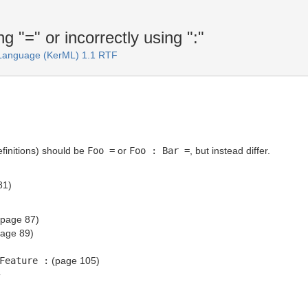
"=" or incorrectly using ":"
 Language (KerML) 1.1 RTF
finitions) should be
Foo =
or
Foo : Bar =
, but instead differ.
81)
page 87)
age 89)
Feature :
(page 105)
T