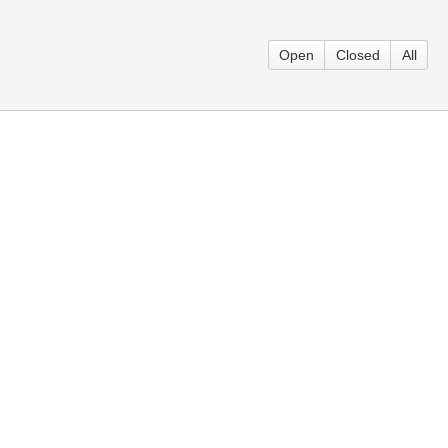
Open
Closed
All