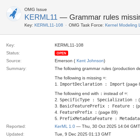
OMG Issue
KERML11
— Grammar rules missing 
Key:
KERML11-108
OMG Task Force:
Kernel Modeling
Key:
KERML11-108
Status:
OPEN
Source:
Emerson (
Kent Johnson
)
Summary:
The following grammar rules (production de
The following is missing
=
:
1.
ImportDeclaration : Import
(page 
The following end with
:
instead of
=
:
2.
SpecificType : Specialization :
(
3.
BasicFeaturePrefix : Feature :
(p
4.
FeaturePrefix :
(page 89)
5.
PrefixMetadataFeature : Metadata
Reported:
KerML 1.0
— Thu, 30 Oct 2025 14:04 GM
Updated:
Tue, 9 Dec 2025 01:13 GMT