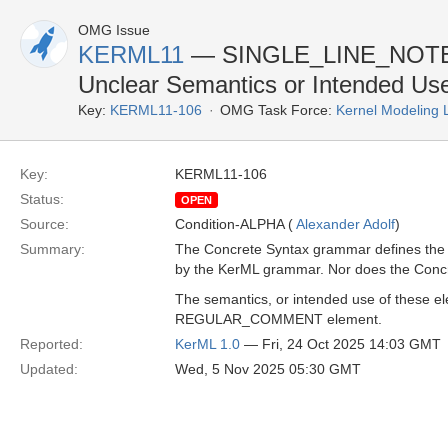
OMG Issue
KERML11
— SINGLE_LINE_NOTE
Unclear Semantics or Intended Us
Key:
KERML11-106
OMG Task Force:
Kernel Modeling
Key:
KERML11-106
Status:
OPEN
Source:
Condition-ALPHA (
Alexander Adolf
)
Summary:
The Concrete Syntax grammar defines th
by the KerML grammar. Nor does the Concr
The semantics, or intended use of these el
REGULAR_COMMENT element.
Reported:
KerML 1.0
— Fri, 24 Oct 2025 14:03 GMT
Updated:
Wed, 5 Nov 2025 05:30 GMT