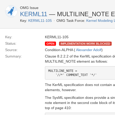
OMG Issue
KERML11
— MULTILINE_NOTE Ele
Key:
KERML11-105
OMG Task Force:
Kernel Modeling
Key:
KERML11-105
Status:
OPEN
IMPLEMENTATION WORK BLOCKED
Source:
Condition-ALPHA (
Alexander Adolf
)
Summary:
Clause 8.2.2.2 of the KerML specification d
MULTILINE_NOTE element as follows:
MULTILINE_NOTE =

The KerML specification does not contain a
elements, however.
The SysML specification does provide a sin
note element in the second code block of it
top of page 410: