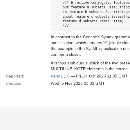
    //* Effective conjugated features:
    out feature a subsets Base::things
    in feature b subsets Base::things;
    inout feature c subsets Base::thin
    feature d subsets Items::Item;

In contrast to the Concrete Syntax gramma
specification, which denotes '*/' (single sl
the example in the SysML specification uses 
comment closer.
It is thus ambiguous which of the two prese
MULTILINE_NOTE elements is the correct 
Reported:
KerML 1.0
— Fri, 24 Oct 2025 11:35 GMT
Updated:
Wed, 5 Nov 2025 05:33 GMT