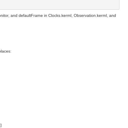
onitor, and defaultFrame in Clocks.kerml, Observation.kerml, and
places:
]