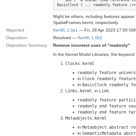
    doc /* A scalar time reference th
Might be others, including features appear
SpatialFrames.kerml, respectively.
Reported:
KerML 1.0a1
— Fri, 28 Apr 2023 17:59 G
Disposition:
Resolved —
KerML 1.0b2
Disposition Summary:
Remove incorrect uses of "readonly"
In the Kernel Model Libraries, the keyword "
Clocks.kerml
readonly feature univers
In
Clock
:
readonly feature
In
BasicClock
:
readonly fe
Links.kerml
, in
Link
:
readonly feature partici
readonly end feature sou
readonly end feature tar
Metaobjects.kerml
In
Metaobject
:
abstract re
In
SemanticMetadata
:
abstr