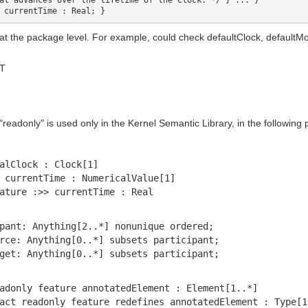
at advances over the lifetime of the Clock. */ } ... }

 at the package level. For example, could check defaultClock, defaultM
MT
readonly" is used only in the Kernel Semantic Library, in the following 
alClock : Clock[1]
 currentTime : NumericalValue[1]
ature :>> currentTime : Real
pant: Anything[2..*] nonunique ordered;
rce: Anything[0..*] subsets participant;
get: Anything[0..*] subsets participant;
adonly feature annotatedElement : Element[1..*]
act readonly feature redefines annotatedElement : Type[1