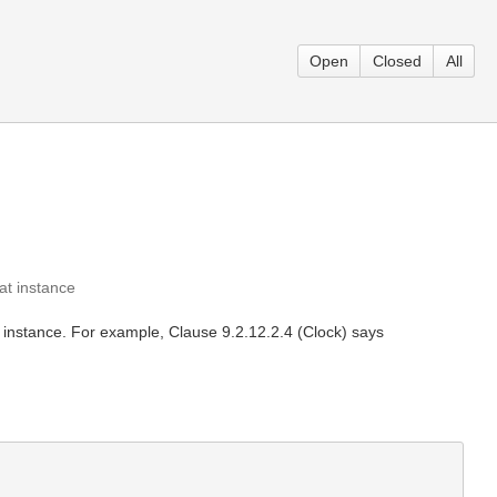
Open
Closed
All
at instance
an instance. For example, Clause 9.2.12.2.4 (Clock) says