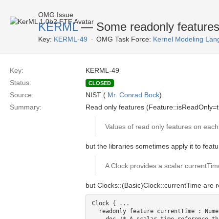
OMG Issue
KERML
— Some readonly features 
Key:
KERML-49
OMG Task Force:
Kernel Modeling Lan
Key:
KERML-49
Status:
CLOSED
Source:
NIST (
Mr. Conrad Bock
)
Summary:
Read only features (Feature::isReadOnly=t
Values of read only features on each 
but the libraries sometimes apply it to fea
A Clock provides a scalar currentTime
but Clocks::(Basic)Clock::currentTime are 
Clock { ...

  readonly feature currentTime : Nume