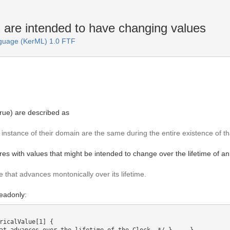
are intended to have changing values
guage (KerML) 1.0 FTF
rue) are described as
instance of their domain are the same during the entire existence of th
tures with values that might be intended to change over the lifetime of 
 that advances montonically over its lifetime.
readonly:
ricalValue[1] {
