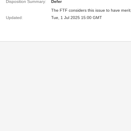
Disposition Summary:
Defer
The FTF considers this issue to have merit, 
Updated:
Tue, 1 Jul 2025 15:00 GMT