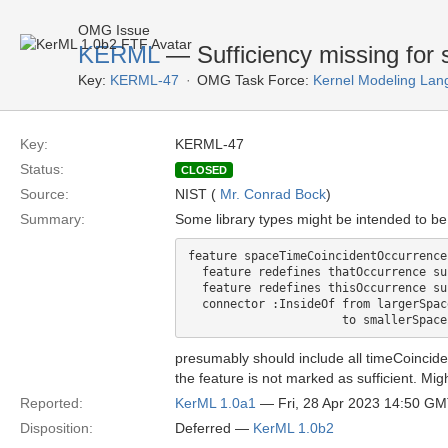
OMG Issue
KERML
— Sufficiency missing for 
Key:
KERML-47
OMG Task Force:
Kernel Modeling Lan
Key:
KERML-47
Status:
CLOSED
Source:
NIST (
Mr. Conrad Bock
)
Summary:
Some library types might be intended to be
feature spaceTimeCoincidentOccurrence
  feature redefines thatOccurrence su
  feature redefines thisOccurrence su
  connector :InsideOf from largerSpac
presumably should include all timeCoincid
the feature is not marked as sufficient. Migh
Reported:
KerML 1.0a1
— Fri, 28 Apr 2023 14:50 G
Disposition:
Deferred —
KerML 1.0b2