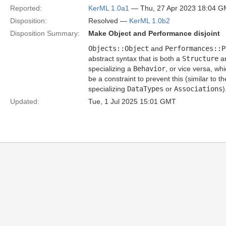
Reported:
KerML 1.0a1
— Thu, 27 Apr 2023 18:04 
Disposition:
Resolved —
KerML 1.0b2
Disposition Summary:
Make Object and Performance disjoint
Objects::Object
and
Performances::P
abstract syntax that is both a
Structure
a
specializing a
Behavior
, or vice versa, wh
be a constraint to prevent this (similar to t
specializing
DataTypes
or
Associations
)
Updated:
Tue, 1 Jul 2025 15:01 GMT