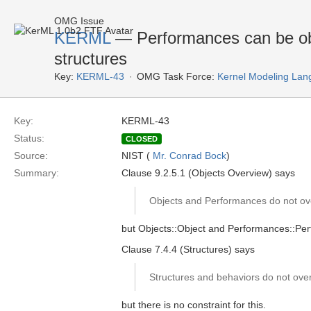
OMG Issue
KERML
— Performances can be obj
structures
Key:
KERML-43
OMG Task Force:
Kernel Modeling Lan
Key:
KERML-43
Status:
CLOSED
Source:
NIST (
Mr. Conrad Bock
)
Summary:
Clause 9.2.5.1 (Objects Overview) says
Objects and Performances do not ov
but Objects::Object and Performances::Perfo
Clause 7.4.4 (Structures) says
Structures and behaviors do not over
but there is no constraint for this.