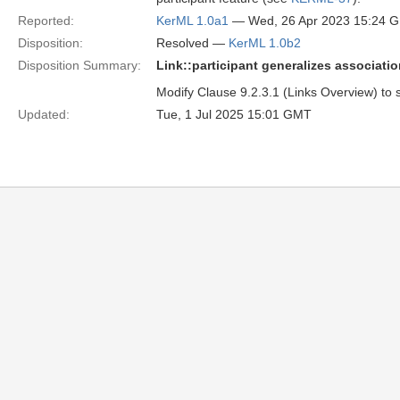
Reported:
KerML 1.0a1
— Wed, 26 Apr 2023 15:24 
Disposition:
Resolved —
KerML 1.0b2
Disposition Summary:
Link::participant generalizes associati
Modify Clause 9.2.3.1 (Links Overview) to sa
Updated:
Tue, 1 Jul 2025 15:01 GMT