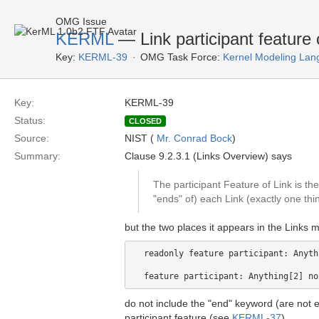
OMG Issue
KERML
— Link participant feature 
Key:
KERML-39
OMG Task Force:
Kernel Modeling Lan
Key:
KERML-39
Status:
CLOSED
Source:
NIST (
Mr. Conrad Bock
)
Summary:
Clause 9.2.3.1 (Links Overview) says
The participant Feature of Link is th
"ends" of) each Link (exactly one th
but the two places it appears in the Links m
  readonly feature participant: Anyth
do not include the "end" keyword (are not e
participant feature (see
KERML-37
).