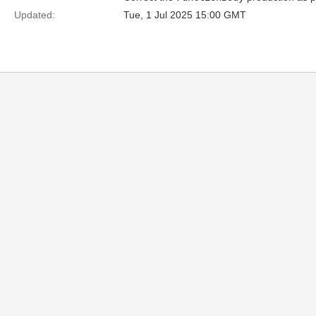
Updated:
Tue, 1 Jul 2025 15:00 GMT