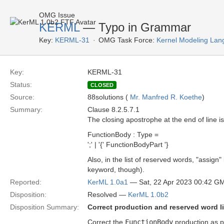
OMG Issue
KERML
— Typo in Grammar
Key:
KERML-31
OMG Task Force:
Kernel Modeling Lan
Key:
KERML-31
Status:
CLOSED
Source:
88solutions (
Mr. Manfred R. Koethe
)
Summary:
Clause 8.2.5.7.1
The closing apostrophe at the end of line i
FunctionBody : Type =
';' | '{' FunctionBodyPart '}
Also, in the list of reserved words, "assig
keyword, though).
Reported:
KerML 1.0a1
— Sat, 22 Apr 2023 00:42 G
Disposition:
Resolved —
KerML 1.0b2
Disposition Summary:
Correct production and reserved word li
Correct the
FunctionBody
production as 