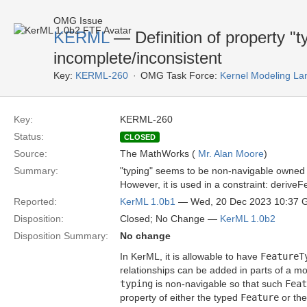
OMG Issue
KERML
— Definition of property "
incomplete/inconsistent
Key:
KERML-260
OMG Task Force:
Kernel Modeling La
Key:
KERML-260
Status:
CLOSED
Source:
The MathWorks (
Mr. Alan Moore
)
Summary:
"typing" seems to be non-navigable owned
However, it is used in a constraint: deriveF
Reported:
KerML 1.0b1
— Wed, 20 Dec 2023 10:37
Disposition:
Closed; No Change —
KerML 1.0b2
Disposition Summary:
No change
In KerML, it is allowable to have
FeatureT
relationships can be added in parts of a mo
typing
is non-navigable so that such
Feat
property of either the typed
Feature
or th