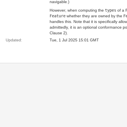
navigable.)
However, when computing the
types
of a
Feature
whether they are owned by the
F
handles this. Note that it is specifically a
admittedly, it is an optional conformance po
Clause 2).
Updated:
Tue, 1 Jul 2025 15:01 GMT