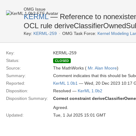
OMG Issue
KERML
— Reference to nonexistent 
OCL rule deriveClassifierOwnedSub
Key:
KERML-259
OMG Task Force:
Kernel Modeling La
Key:
KERML-259
Status:
CLOSED
Source:
The MathWorks (
Mr. Alan Moore
)
Summary:
Comment indicates that this should be Subc
Reported:
KerML 1.0b1
— Wed, 20 Dec 2023 10:17
Disposition:
Resolved —
KerML 1.0b2
Disposition Summary:
Correct constraint deriveClassifierOwn
Agreed.
Updated:
Tue, 1 Jul 2025 15:01 GMT