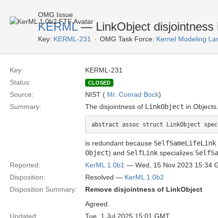
OMG Issue
KERML
— LinkObject disjointness 
Key:
KERML-231
OMG Task Force:
Kernel Modeling La
Key:
KERML-231
Status:
CLOSED
Source:
NIST (
Mr. Conrad Bock
)
Summary:
The disjointness of
LinkObject
in Objects
is redundant because
SelfSameLifeLink
Object
) and
SelfLink
specializes
SelfS
Reported:
KerML 1.0b1
— Wed, 15 Nov 2023 15:34
Disposition:
Resolved —
KerML 1.0b2
Disposition Summary:
Remove disjointness of LinkObject
Agreed.
Updated:
Tue, 1 Jul 2025 15:01 GMT