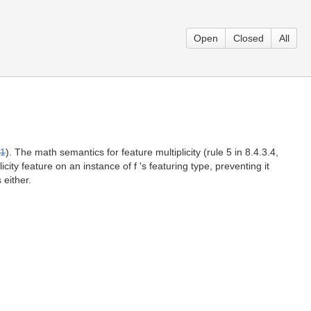
Open
Closed
All
1
). The math semantics for feature multiplicity (rule 5 in 8.4.3.4,
ity feature on an instance of f 's featuring type, preventing it
 either.