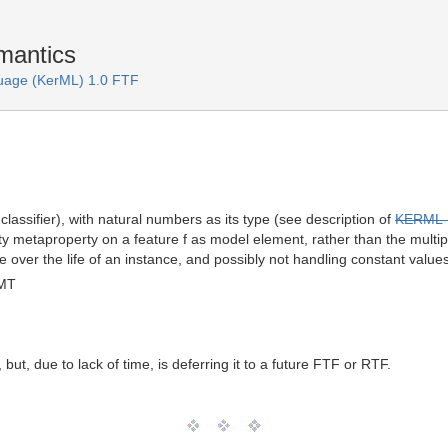
mantics
uage (KerML) 1.0 FTF
r classifier), with natural numbers as its type (see description of
KERML-
ty metaproperty on a feature f as model element, rather than the multiplic
e over the life of an instance, and possibly not handling constant values
GMT
but, due to lack of time, is deferring it to a future FTF or RTF.