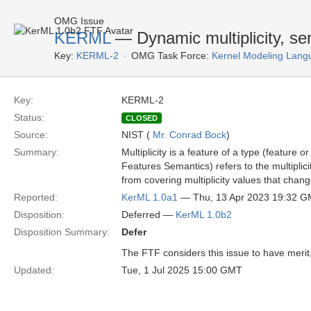
OMG Issue
KERML
— Dynamic multiplicity, se
Key:
KERML-2
OMG Task Force:
Kernel Modeling Lang
Key:
KERML-2
Status:
CLOSED
Source:
NIST (
Mr. Conrad Bock
)
Summary:
Multiplicity is a feature of a type (feature o
Features Semantics) refers to the multiplici
from covering multiplicity values that chang
Reported:
KerML 1.0a1
— Thu, 13 Apr 2023 19:32 
Disposition:
Deferred —
KerML 1.0b2
Disposition Summary:
Defer
The FTF considers this issue to have merit, 
Updated:
Tue, 1 Jul 2025 15:00 GMT