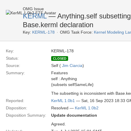
OMG Issue
KERML
— Anything.self subsetting 
Base.kerml declaration
Key:
KERML-178
OMG Task Force:
Kernel Modeling La
Key:
KERML-178
Status:
CLOSED
Source:
Self (
Jim Ciarcia
)
Summary:
Features
self : Anything
{subsets selfSameLife}
The subsetting is inconsistent with Base.ke
Reported:
KerML 1.0b1
— Sat, 16 Sep 2023 18:33 
Disposition:
Resolved —
KerML 1.0b2
Disposition Summary:
Update documentation
Agreed.