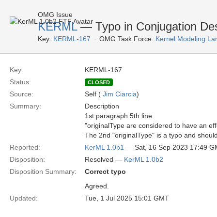
OMG Issue
KERML
— Typo in Conjugation Des
Key:
KERML-167
OMG Task Force:
Kernel Modeling La
Key:
KERML-167
Status:
CLOSED
Source:
Self (
Jim Ciarcia
)
Summary:
Description
1st paragraph 5th line
"originalType are considered to have an effec
The 2nd "originalType" is a typo and shoul
Reported:
KerML 1.0b1
— Sat, 16 Sep 2023 17:49 
Disposition:
Resolved —
KerML 1.0b2
Disposition Summary:
Correct typo
Agreed.
Updated:
Tue, 1 Jul 2025 15:01 GMT