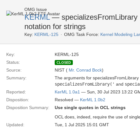
OMG Issue
KERML
— specializesFromLibrary 
notation for strings
Key:
KERML-125
OMG Task Force:
Kernel Modeling La
Key:
KERML-125
Status:
CLOSED
Source:
NIST (
Mr. Conrad Bock
)
Summary:
The arguments for specializesFromLibrary
specializesFromLibrary('
and
specia
Reported:
KerML 1.0a1
— Sun, 30 Jul 2023 13:22 G
Disposition:
Resolved —
KerML 1.0b2
Disposition Summary:
Use single quotes in OCL strings
OCL does, indeed, require the use of single
Updated:
Tue, 1 Jul 2025 15:01 GMT