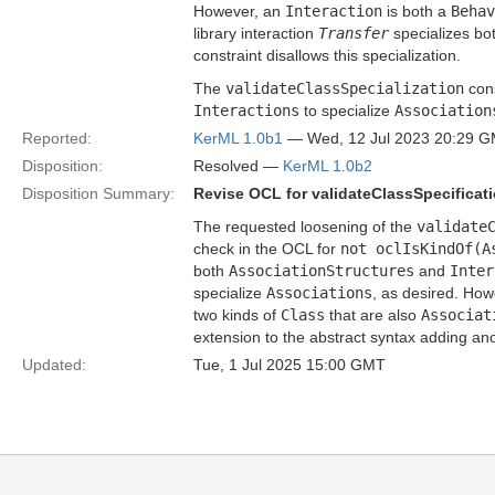
However, an
Interaction
is both a
Behav
library interaction
Transfer
specializes bo
constraint disallows this specialization.
The
validateClassSpecialization
cons
Interactions
to specialize
Association
Reported:
KerML 1.0b1
— Wed, 12 Jul 2023 20:29 
Disposition:
Resolved —
KerML 1.0b2
Disposition Summary:
Revise OCL for validateClassSpecificat
The requested loosening of the
validate
check in the OCL for
not oclIsKindOf(A
both
AssociationStructures
and
Inter
specialize
Associations
, as desired. How
two kinds of
Class
that are also
Associat
extension to the abstract syntax adding an
Updated:
Tue, 1 Jul 2025 15:00 GMT