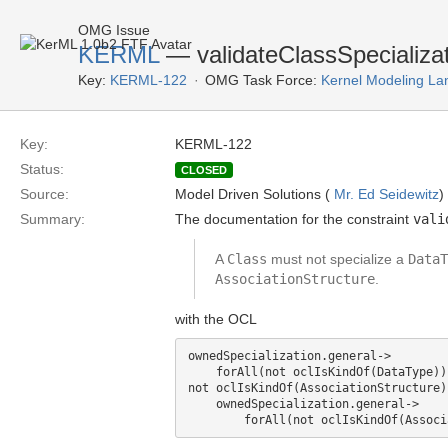
OMG Issue
KERML
— validateClassSpecializati
Key:
KERML-122
OMG Task Force:
Kernel Modeling La
Key:
KERML-122
Status:
CLOSED
Source:
Model Driven Solutions (
Mr. Ed Seidewitz
)
Summary:
The documentation for the constraint
vali
A
Class
must not specialize a
DataT
AssociationStructure
.
with the OCL
ownedSpecialization.general->

    forAll(not oclIsKindOf(DataType)) 
not oclIsKindOf(AssociationStructure)
    ownedSpecialization.general->
