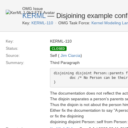
OMG Issue
KERML
— Disjoining example confli
Key:
KERML-110
OMG Task Force:
Kernel Modeling La
Key:
KERML-110
Status:
CLOSED
Source:
Self (
Jim Ciarcia
)
Summary:
Third Paragraph
disjoining disjoint Person::parents f
	doc /* No Person can be their own parent. */

The documentation does not reflect the act
The disjoin separates a person's parents se
Thus the disjoin is not about the person hi
Either fix the documentation to say "A perso
or fix the disjoining
disjoining disjoint Person::self from Person