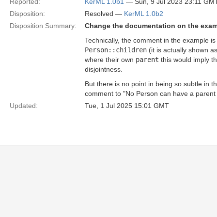
Reported:
KerML 1.0b1
— Sun, 9 Jul 2023 23:11 GM
Disposition:
Resolved —
KerML 1.0b2
Disposition Summary:
Change the documentation on the exa
Technically, the comment in the example is 
Person::children
(it is actually shown a
where their own
parent
this would imply t
disjointness.
But there is no point in being so subtle in 
comment to "No Person can have a parent as
Updated:
Tue, 1 Jul 2025 15:01 GMT