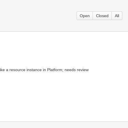
Open
Closed
All
ike a resource instance in Platform; needs review