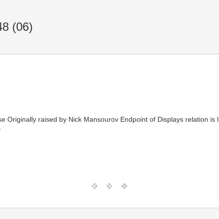
8 (06)
Originally raised by Nick Mansourov Endpoint of Displays relation is l
T