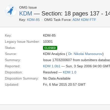
OMG Issue
KDM
— Section: 18 pages 137 - 14
Key:
KDM-85
OMG Task Force:
ADM KDM FTF
Key:
KDM-85
Legacy Issue Number:
10301
Status:
CLOSED
Source:
KDM Analytics (
Dr. Nikolai Mansourov
)
Summary:
Issue 1703200607 from submitters database 
Reported:
KDM 1.0b1
— Sun, 3 Sep 2006 04:00 GM
Disposition:
Resolved —
KDM 1.0
Disposition Summary:
No Data Available
Updated:
Fri, 6 Mar 2015 20:57 GMT