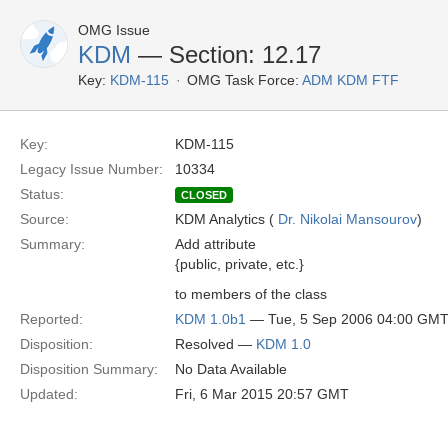
OMG Issue
KDM
— Section: 12.17
Key:
KDM-115
OMG Task Force:
ADM KDM FTF
Key:
KDM-115
Legacy Issue Number:
10334
Status:
CLOSED
Source:
KDM Analytics (
Dr. Nikolai Mansourov
)
Summary:
Add attribute
{public, private, etc.}
to members of the class
Reported:
KDM 1.0b1
— Tue, 5 Sep 2006 04:00 GM
Disposition:
Resolved —
KDM 1.0
Disposition Summary:
No Data Available
Updated:
Fri, 6 Mar 2015 20:57 GMT