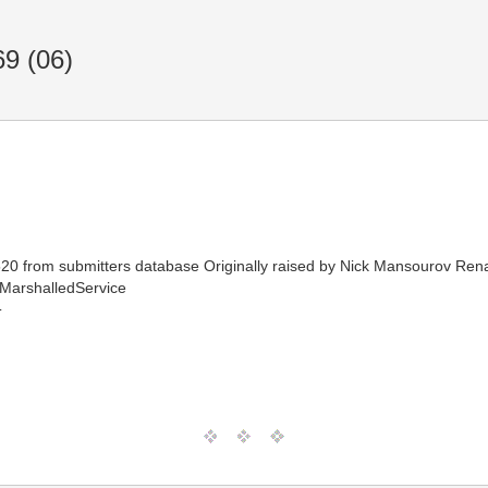
9 (06)
from submitters database Originally raised by Nick Mansourov Rename
MarshalledService
T