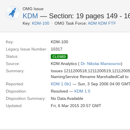
OMG Issue
KDM
— Section: 19 pages 149 - 16
Key:
KDM-100
OMG Task Force:
ADM KDM FTF
Key:
KDM-100
Legacy Issue Number:
10317
Status:
CLOSED
Source:
KDM Analytics (
Dr. Nikolai Mansourov
)
Summary:
Issues 1211200518,1211200519,1211200520 
NamingService Rename MarshalledCall to 
Reported:
KDM 1.0b1
— Sun, 3 Sep 2006 04:00 GM
Disposition:
Resolved —
KDM 1.0
Disposition Summary:
No Data Available
Updated:
Fri, 6 Mar 2015 20:57 GMT