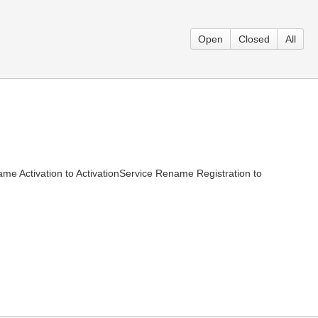
Open
Closed
All
 Activation to ActivationService Rename Registration to