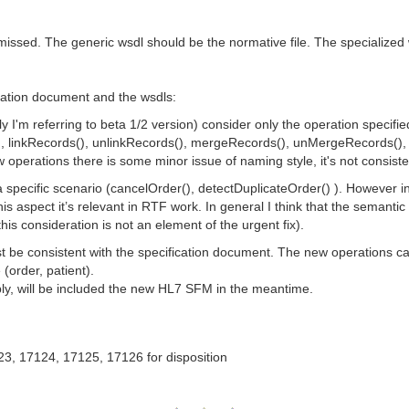
 missed. The generic wsdl should be the normative file. The specialize
ation document and the wsdls:
y I'm referring to beta 1/2 version) consider only the operation specif
(), linkRecords(), unlinkRecords(), mergeRecords(), unMergeRecords(), 
 operations there is some minor issue of naming style, it's not consiste
 specific scenario (cancelOrder(), detectDuplicateOrder() ). However 
is aspect it’s relevant in RTF work. In general I think that the semant
this consideration is not an element of the urgent fix).
st be consistent with the specification document. The new operations 
(order, patient).
bly, will be included the new HL7 SFM in the meantime.
23, 17124, 17125, 17126 for disposition