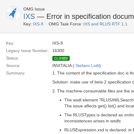
OMG Issue
IXS
— Error in specification docum
Key:
IXS-9
OMG Task Force:
IXS and RLUS RTF 1.1
Key:
IXS-9
Legacy Issue Number:
16300
Status:
CLOSED
Source:
INVITALIA (
Stefano Lotti
)
Summary:
1. The content of the specification doc is 
Solution: make use of beta 2 specification 
2. The machine-consumable files are the sa
The wsdl element "RLUSXMLSearch" d
The issue affects get() list() and loca
The RLUSTypes is declared as xmln
inconsistences arises in wsdls
RLUSExpression.xsd is declared, in 