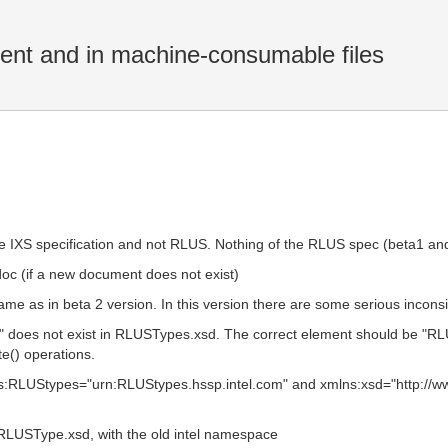
ent and in machine-consumable files
the IXS specification and not RLUS. Nothing of the RLUS spec (beta1 and
doc (if a new document does not exist)
me as in beta 2 version. In this version there are some serious incons
oes not exist in RLUSTypes.xsd. The correct element should be "RLU
te() operations.
s:RLUStypes="urn:RLUStypes.hssp.intel.com" and xmlns:xsd="http:/
RLUSType.xsd, with the old intel namespace