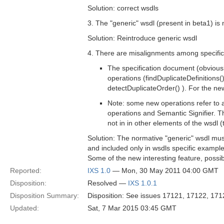
Solution: correct wsdls
3. The "generic" wsdl (present in beta1) is
Solution: Reintroduce generic wsdl
4. There are misalignments among specific
The specification document (obviousl
operations (findDuplicateDefinitions
detectDuplicateOrder() ). For the new
Note: some new operations refer to a
operations and Semantic Signifier. Th
not in in other elements of the wsdl (
Solution: The normative "generic" wsdl mu
and included only in wsdls specific example 
Some of the new interesting feature, possi
Reported:
IXS 1.0
— Mon, 30 May 2011 04:00 GMT
Disposition:
Resolved —
IXS 1.0.1
Disposition Summary:
Disposition: See issues 17121, 17122, 171
Updated:
Sat, 7 Mar 2015 03:45 GMT