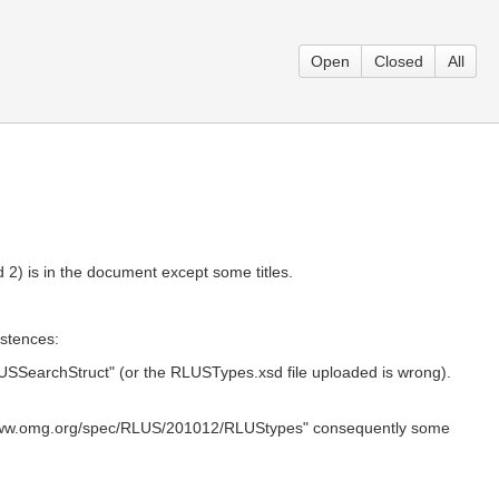
Open
Closed
All
 2) is in the document except some titles.
istences:
SSearchStruct" (or the RLUSTypes.xsd file uploaded is wrong).
/www.omg.org/spec/RLUS/201012/RLUStypes" consequently some