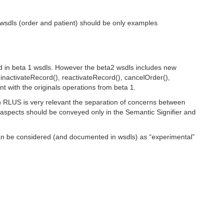
d wsdls (order and patient) should be only examples
ied in beta 1 wsdls. However the beta2 wsdls includes new
inactivateRecord(), reactivateRecord(), cancelOrder(),
nt with the originals operations from beta 1.
in RLUS is very relevant the separation of concerns between
ic aspects should be conveyed only in the Semantic Signifier and
can be considered (and documented in wsdls) as “experimental”