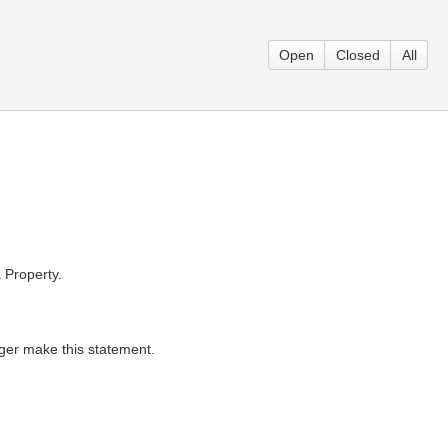
Open
Closed
All
 Property.
ger make this statement.