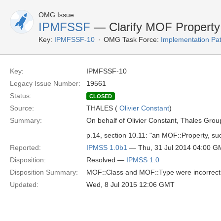
OMG Issue
IPMFSSF
— Clarify MOF Property
Key:
IPMFSSF-10
OMG Task Force:
Implementation Pa
Key:
IPMFSSF-10
Legacy Issue Number:
19561
Status:
CLOSED
Source:
THALES (
Olivier Constant
)
Summary:
On behalf of Olivier Constant, Thales Grou
p.14, section 10.11: "an MOF::Property, su
Reported:
IPMSS 1.0b1
— Thu, 31 Jul 2014 04:00 
Disposition:
Resolved —
IPMSS 1.0
Disposition Summary:
MOF::Class and MOF::Type were incorrectly 
Updated:
Wed, 8 Jul 2015 12:06 GMT