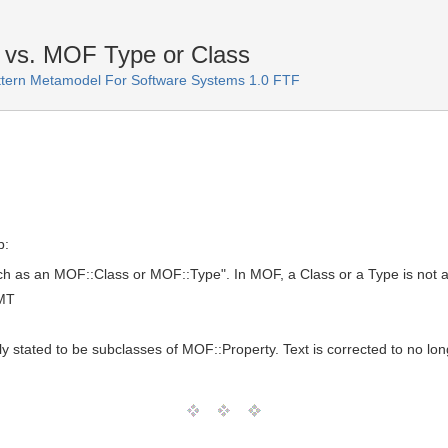
 vs. MOF Type or Class
ttern Metamodel For Software Systems 1.0 FTF
p:
ch as an MOF::Class or MOF::Type". In MOF, a Class or a Type is not a
GMT
stated to be subclasses of MOF::Property. Text is corrected to no lon