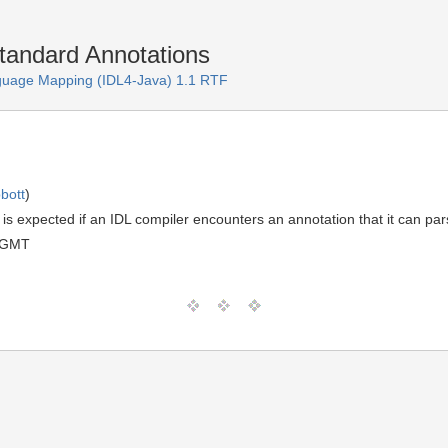
tandard Annotations
guage Mapping (IDL4-Java) 1.1 RTF
bott
)
t is expected if an IDL compiler encounters an annotation that it can p
 GMT