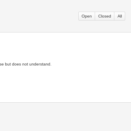
Open
Closed
All
arse but does not understand.