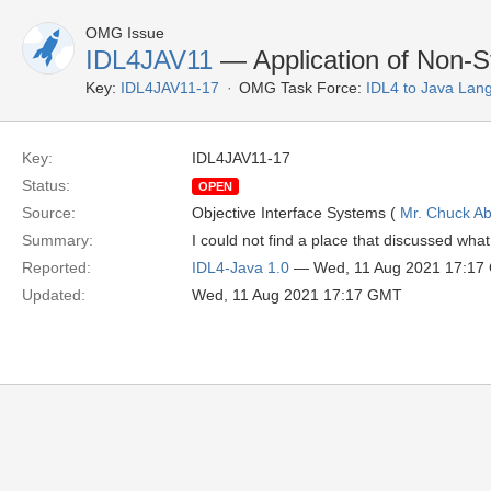
OMG Issue
IDL4JAV11
— Application of Non-S
Key:
IDL4JAV11-17
OMG Task Force:
IDL4 to Java Lan
Key:
IDL4JAV11-17
Status:
OPEN
Source:
Objective Interface Systems (
Mr. Chuck Ab
Summary:
I could not find a place that discussed wha
Reported:
IDL4-Java 1.0
— Wed, 11 Aug 2021 17:17
Updated:
Wed, 11 Aug 2021 17:17 GMT