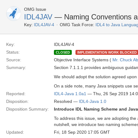
OMG Issue
IDL4JAV
— Naming Conventions an
Key:
IDL4JAV-4
OMG Task Force:
IDL4 to Java Langua
Key:
IDL4JAV-4
Status:
CLOSED
IMPLEMENTATION WORK BLOCKED
Source:
Objective Interface Systems (
Mr. Chuck Ab
Summary:
Section 7.1.1.1 provides ambiguous guida
We should adopt the solution agreed upon
On a side note, many Java snippets use sem
Reported:
IDL4-Java 1.0a1
— Thu, 26 Sep 2019 14:
Disposition:
Resolved —
IDL4-Java 1.0
Disposition Summary:
Introduce IDL Naming Scheme and Jav
To address this issue, we are adopting the
nutshell, we introduce two naming schemes 
Updated:
Fri, 18 Sep 2020 17:05 GMT