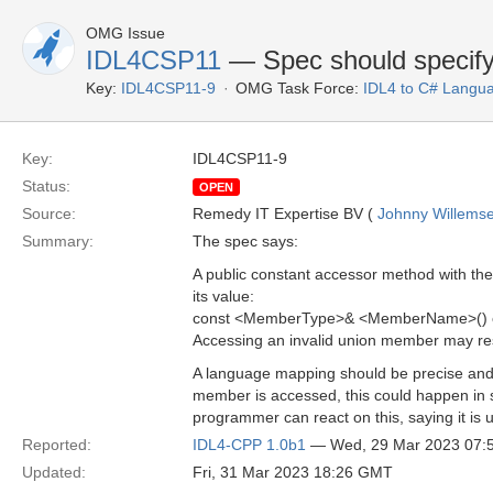
OMG Issue
IDL4CSP11
— Spec should specify
Key:
IDL4CSP11-9
OMG Task Force:
IDL4 to C# Langu
Key:
IDL4CSP11-9
Status:
OPEN
Source:
Remedy IT Expertise BV (
Johnny Willems
Summary:
The spec says:
A public constant accessor method with th
its value:
const <MemberType>& <MemberName>() c
Accessing an invalid union member may resu
A language mapping should be precise and v
member is accessed, this could happen in s
programmer can react on this, saying it is 
Reported:
IDL4-CPP 1.0b1
— Wed, 29 Mar 2023 07:
Updated:
Fri, 31 Mar 2023 18:26 GMT