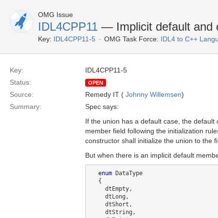
OMG Issue
IDL4CPP11
— Implicit default and 
Key:
IDL4CPP11-5
OMG Task Force:
IDL4 to C++ Lang
Key:
IDL4CPP11-5
Status:
OPEN
Source:
Remedy IT (
Johnny Willemsen
)
Summary:
Spec says:
If the union has a default case, the default 
member field following the initialization rule
constructor shall initialize the union to the f
But when there is an implicit default memb
enum
 DataType

  {

    dtEmpty,

    dtLong,

    dtShort,

    dtString,
