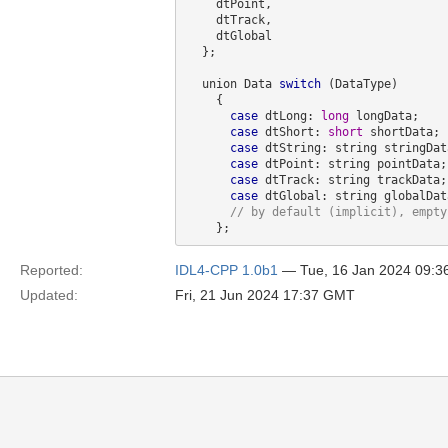
    dtPoint,

    dtTrack,

    dtGlobal

  };

  union Data 
switch
 (DataType)

    {

case
 dtLong: 
long
 longData;

case
 dtShort: 
short
 shortData;

case
 dtString: string stringData
case
 dtPoint: string pointData;

case
 dtTrack: string trackData;

case
 dtGlobal: string globalData
// by 
default
Reported:
IDL4-CPP 1.0b1
— Tue, 16 Jan 2024 09:
Updated:
Fri, 21 Jun 2024 17:37 GMT