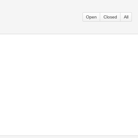
Open
Closed
All