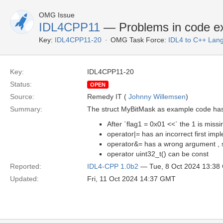
OMG Issue
IDL4CPP11
— Problems in code e
Key:
IDL4CPP11-20
OMG Task Force:
IDL4 to C++ Lan
Key:
IDL4CPP11-20
Status:
OPEN
Source:
Remedy IT (
Johnny Willemsen
)
Summary:
The struct MyBitMask as example code has 
After `flag1 = 0x01 <<` the 1 is missi
operator|= has an incorrect first imp
operator&= has a wrong argument , s
operator uint32_t() can be const
Reported:
IDL4-CPP 1.0b2
— Tue, 8 Oct 2024 13:3
Updated:
Fri, 11 Oct 2024 14:37 GMT