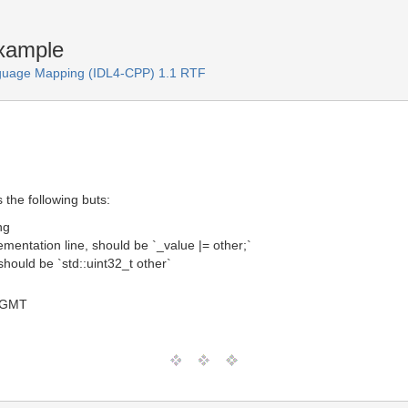
xample
guage Mapping (IDL4-CPP) 1.1 RTF
the following buts:
ng
lementation line, should be `_value |= other;`
hould be `std::uint32_t other`
8 GMT