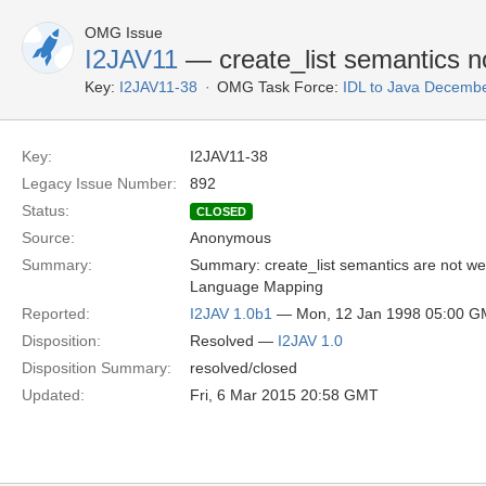
OMG Issue
I2JAV11
— create_list semantics no
Key:
I2JAV11-38
OMG Task Force:
IDL to Java Decemb
Key:
I2JAV11-38
Legacy Issue Number:
892
Status:
CLOSED
Source:
Anonymous
Summary:
Summary: create_list semantics are not w
Language Mapping
Reported:
I2JAV 1.0b1
— Mon, 12 Jan 1998 05:00 
Disposition:
Resolved —
I2JAV 1.0
Disposition Summary:
resolved/closed
Updated:
Fri, 6 Mar 2015 20:58 GMT