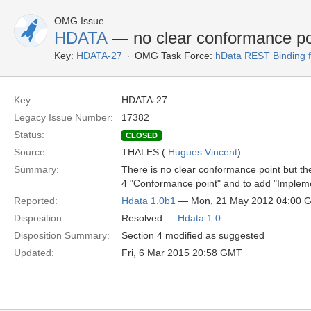
OMG Issue
HDATA
— no clear conformance po
Key:
HDATA-27
OMG Task Force:
hData REST Binding 
Key:
HDATA-27
Legacy Issue Number:
17382
Status:
CLOSED
Source:
THALES (
Hugues Vincent
)
Summary:
There is no clear conformance point but t
4 "Conformance point" and to add "Impleme
Reported:
Hdata 1.0b1
— Mon, 21 May 2012 04:00 
Disposition:
Resolved —
Hdata 1.0
Disposition Summary:
Section 4 modified as suggested
Updated:
Fri, 6 Mar 2015 20:58 GMT