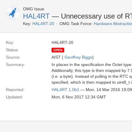
OMG Issue
HAL4RT
— Unnecessary use of RT
Key:
HAL4RT-20
OMG Task Force:
Hardware Abstractio
Key:
HAL4RT-20
Status:
OPEN
Source:
AIST (
Geoffrey Biggs
)
Summary:
In places in the specification the Octet ty
Additionally, this type is then mapped by 7.
(i.e. a byte). Instead of pulling in the RTC 
specified, which is then mapped to uint8_t
Reported:
HAL4RT 1.0b1
— Mon, 14 Mar 2016 19:0
Updated:
Mon, 6 Nov 2017 12:34 GMT