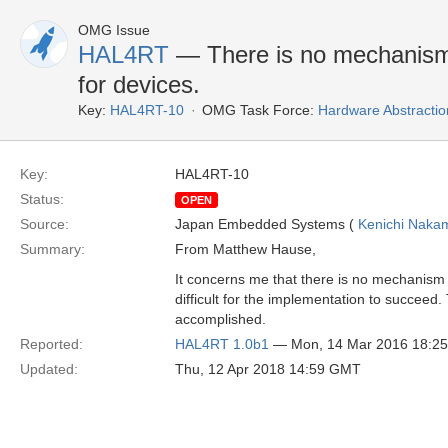
OMG Issue
HAL4RT
— There is no mechanism 
for devices.
Key:
HAL4RT-10
OMG Task Force:
Hardware Abstractio
Key:
HAL4RT-10
Status:
OPEN
Source:
Japan Embedded Systems (
Kenichi Naka
Summary:
From Matthew Hause,
It concerns me that there is no mechanism i
difficult for the implementation to succeed.
accomplished.
Reported:
HAL4RT 1.0b1
— Mon, 14 Mar 2016 18:2
Updated:
Thu, 12 Apr 2018 14:59 GMT