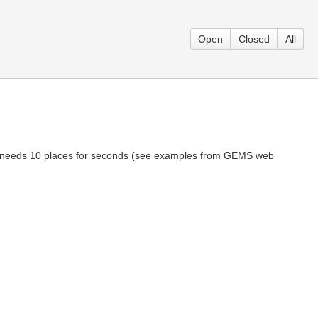
Open
Closed
All
me needs 10 places for seconds (see examples from GEMS web