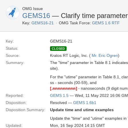
OMG Issue
GEMS16
— Clarify time parameter
Key:
GEMS16-21
OMG Task Force:
GEMS 1.6 RTF
Key:
GEMS16-21
Status:
CLOSED
Source:
Kratos RT Logic, Inc. (
Mr. Eric Ogren
)
Summary:
The "time" parameter in Table 8.1 indica
site).
For the "utime" parameter in Table 8.1, clari
ss - seconds (00-59), and
[.nnnnnnnnn]
- nanoseconds (9 digit num
Reported:
GEMS 1.5
— Wed, 11 May 2022 16:06 G
Disposition:
Resolved —
GEMS 1.6b1
Disposition Summary:
Update time and utime examples
Update the "time" and "utime" examples in T
Updated:
Mon, 16 Sep 2024 14:15 GMT