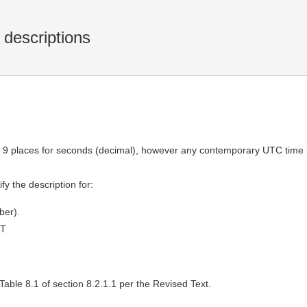
 descriptions
tes 9 places for seconds (decimal), however any contemporary UTC ti
fy the description for:
ber).
MT
able 8.1 of section 8.2.1.1 per the Revised Text.