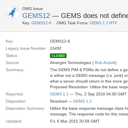
OMG Issue
GEMS12
— GEMS does not define 
Key:
GEMS12-6
OMG Task Force:
GEMS 1.2 RTF
Key:
GEMS12-6
Legacy Issue Number:
15492
Status:
CLOSED
Source:
Amergint Technologies (
Rob Andzik
)
Summary:
The GEMS PIM & PSMs do not define a gene
is either not a GEMS message (i.e. junk) 
what a server should return in this more ge
Proposed Resolution: Utilize the base res
Reported:
GEMS 1.1
— Thu, 2 Sep 2010 04:00 GMT
Disposition:
Resolved —
GEMS 1.2
Disposition Summary:
Utilize the base response message class f
message. The response code for this me
Updated:
Fri, 6 Mar 2015 20:58 GMT