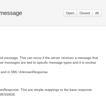
 message
Open
Closed
All
 message. This can occur if the server receives a message that
e messages are tied to specific message types and it is unclear
K-R and in XML UnknownResponse.
knownResponse. This are simple mappings to the base response
D_MESSAGE.