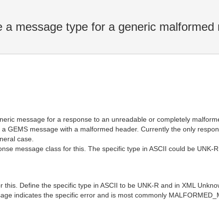
a message type for a generic malformed
ric message for a response to an unreadable or completely malformed
or a GEMS message with a malformed header. Currently the only respons
neral case.
ponse message class for this. The specific type in ASCII could be UN
or this. Define the specific type in ASCII to be UNK-R and in XML Un
ssage indicates the specific error and is most commonly MALFORME