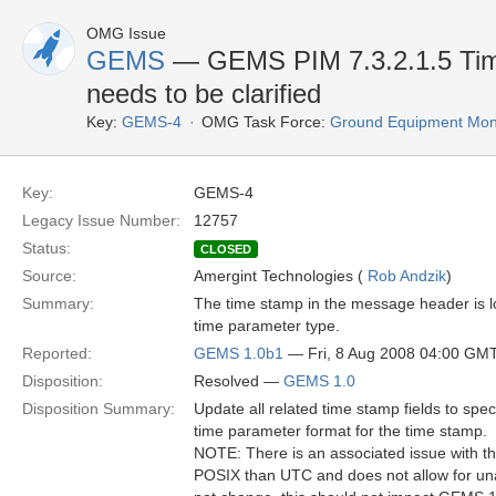
OMG Issue
GEMS
— GEMS PIM 7.3.2.1.5 Time 
needs to be clarified
Key:
GEMS-4
OMG Task Force:
Ground Equipment Moni
Key:
GEMS-4
Legacy Issue Number:
12757
Status:
CLOSED
Source:
Amergint Technologies (
Rob Andzik
)
Summary:
The time stamp in the message header is lo
time parameter type.
Reported:
GEMS 1.0b1
— Fri, 8 Aug 2008 04:00 GM
Disposition:
Resolved —
GEMS 1.0
Disposition Summary:
Update all related time stamp fields to s
time parameter format for the time stamp.
NOTE: There is an associated issue with thi
POSIX than UTC and does not allow for una