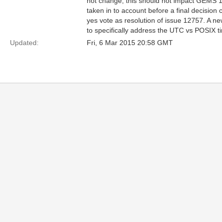
not change, this should not impact GEMS 1
taken in to account before a final decisio
yes vote as resolution of issue 12757. A 
to specifically address the UTC vs POSIX t
Updated:
Fri, 6 Mar 2015 20:58 GMT