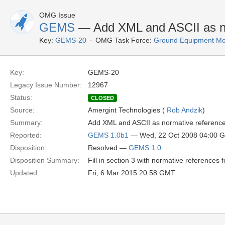
OMG Issue
GEMS
— Add XML and ASCII as no
Key:
GEMS-20
OMG Task Force:
Ground Equipment Mon
Key:
GEMS-20
Legacy Issue Number:
12967
Status:
CLOSED
Source:
Amergint Technologies (
Rob Andzik
)
Summary:
Add XML and ASCII as normative referenc
Reported:
GEMS 1.0b1
— Wed, 22 Oct 2008 04:00 
Disposition:
Resolved —
GEMS 1.0
Disposition Summary:
Fill in section 3 with normative references
Updated:
Fri, 6 Mar 2015 20:58 GMT