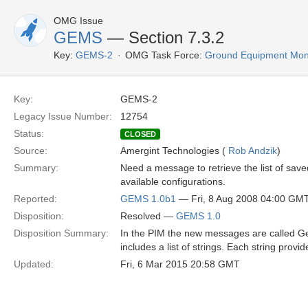
OMG Issue
GEMS
— Section 7.3.2
Key:
GEMS-2
OMG Task Force:
Ground Equipment Moni
Key:
GEMS-2
Legacy Issue Number:
12754
Status:
CLOSED
Source:
Amergint Technologies (
Rob Andzik
)
Summary:
Need a message to retrieve the list of saved/
available configurations.
Reported:
GEMS 1.0b1
— Fri, 8 Aug 2008 04:00 GM
Disposition:
Resolved —
GEMS 1.0
Disposition Summary:
In the PIM the new messages are called 
includes a list of strings. Each string provi
Updated:
Fri, 6 Mar 2015 20:58 GMT