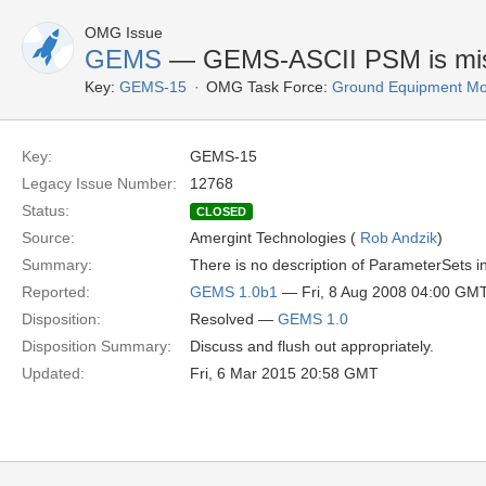
OMG Issue
GEMS
— GEMS-ASCII PSM is missi
Key:
GEMS-15
OMG Task Force:
Ground Equipment Mon
Key:
GEMS-15
Legacy Issue Number:
12768
Status:
CLOSED
Source:
Amergint Technologies (
Rob Andzik
)
Summary:
There is no description of ParameterSets
Reported:
GEMS 1.0b1
— Fri, 8 Aug 2008 04:00 GM
Disposition:
Resolved —
GEMS 1.0
Disposition Summary:
Discuss and flush out appropriately.
Updated:
Fri, 6 Mar 2015 20:58 GMT