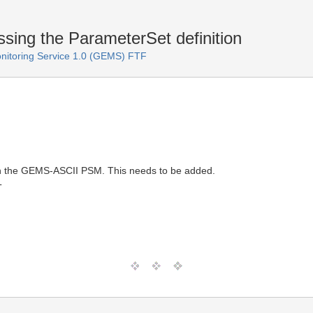
ng the ParameterSet definition
itoring Service 1.0 (GEMS) FTF
 in the GEMS-ASCII PSM. This needs to be added.
T