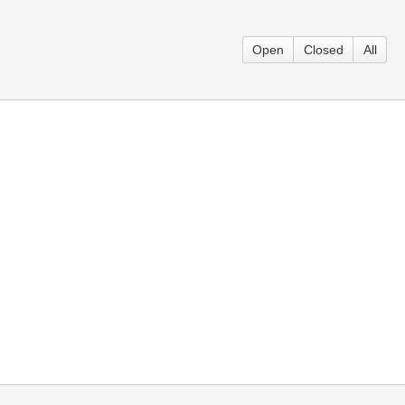
Open
Closed
All