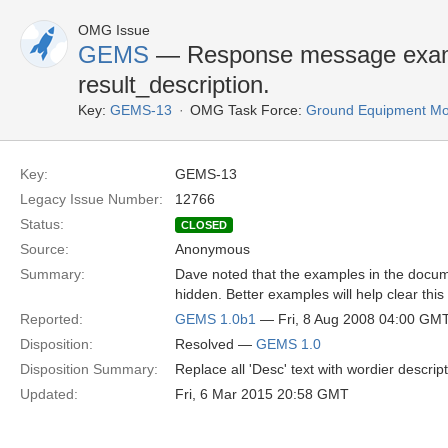
OMG Issue
GEMS
— Response message exampl
result_description.
Key:
GEMS-13
OMG Task Force:
Ground Equipment Mon
Key:
GEMS-13
Legacy Issue Number:
12766
Status:
CLOSED
Source:
Anonymous
Summary:
Dave noted that the examples in the documen
hidden. Better examples will help clear this
Reported:
GEMS 1.0b1
— Fri, 8 Aug 2008 04:00 GM
Disposition:
Resolved —
GEMS 1.0
Disposition Summary:
Replace all 'Desc' text with wordier descript
Updated:
Fri, 6 Mar 2015 20:58 GMT