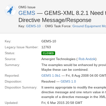
OMG Issue
GEMS
— GEMS-XML 8.2.1 Need two
Directive Message/Response
Key:
GEMS-10
OMG Task Force:
Ground Equipment Mon
Key:
GEMS-10
Legacy Issue Number:
12763
Status:
CLOSED
Source:
Amergint Technologies (
Rob Andzik
)
Summary:
The examples would be enhanced by providi
Maybe these can be combined.
Reported:
GEMS 1.0b1
— Fri, 8 Aug 2008 04:00 GM
Disposition:
Resolved —
GEMS 1.0
Disposition Summary:
It seems appropriate to modify the example 
directive message and one return value in
example of a directive message in the XML
Updated:
Fri, 6 Mar 2015 20:58 GMT