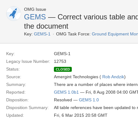
OMG Issue
GEMS
— Correct various table and
the document
Key:
GEMS-1
OMG Task Force:
Ground Equipment Moni
Key:
GEMS-1
Legacy Issue Number:
12753
Status:
CLOSED
Source:
Amergint Technologies (
Rob Andzik
)
Summary:
There are a number of places where interna
Reported:
GEMS 1.0b1
— Fri, 8 Aug 2008 04:00 GM
Disposition:
Resolved —
GEMS 1.0
Disposition Summary:
All table references have been updated to r
Updated:
Fri, 6 Mar 2015 20:58 GMT