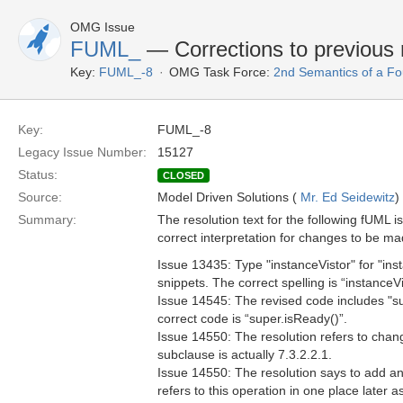
OMG Issue
FUML_
— Corrections to previous 
Key:
FUML_-8
OMG Task Force:
2nd Semantics of a F
Key:
FUML_-8
Legacy Issue Number:
15127
Status:
CLOSED
Source:
Model Driven Solutions (
Mr. Ed Seidewitz
)
Summary:
The resolution text for the following fUML i
correct interpretation for changes to be mad
Issue 13435: Type "instanceVistor" for "ins
snippets. The correct spelling is “instanceVi
Issue 14545: The revised code includes "sup
correct code is “super.isReady()”.
Issue 14550: The resolution refers to chang
subclause is actually 7.3.2.2.1.
Issue 14550: The resolution says to add an
refers to this operation in one place later