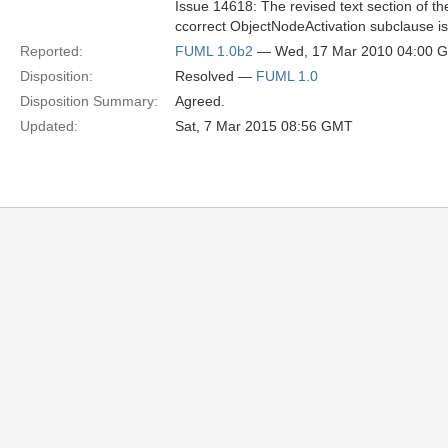
Issue 14618: The revised text section of th
ccorrect ObjectNodeActivation subclause is
Reported:
FUML 1.0b2
— Wed, 17 Mar 2010 04:00 
Disposition:
Resolved —
FUML 1.0
Disposition Summary:
Agreed.
Updated:
Sat, 7 Mar 2015 08:56 GMT